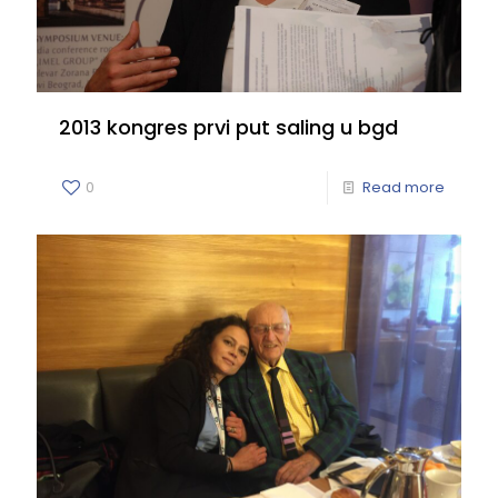
2013 kongres prvi put saling u bgd
0
Read more