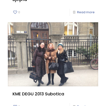
0
Read more
KME DEGU 2013 Subotica