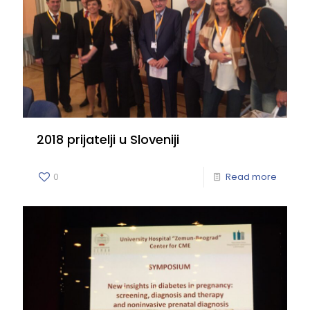
2018 prijatelji u Sloveniji
0
Read more