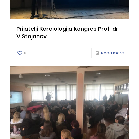
Prijatelji Kardiologija kongres Prof. dr
V Stojanov
0
Read more