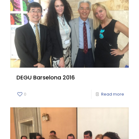
DEGU Barselona 2016
0
Read more