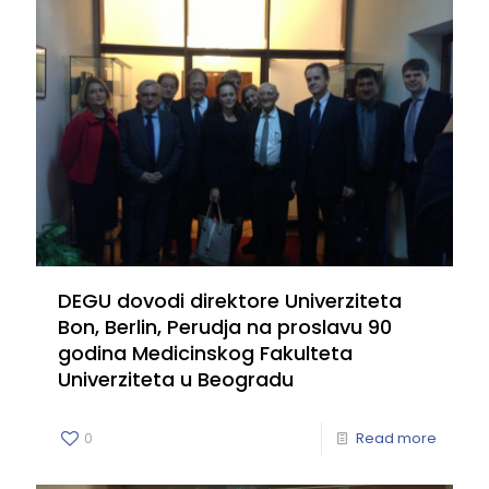
DEGU dovodi direktore Univerziteta
Bon, Berlin, Perudja na proslavu 90
godina Medicinskog Fakulteta
Univerziteta u Beogradu
0
Read more