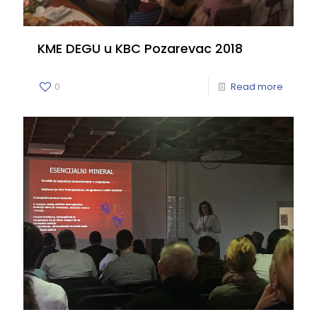
KME DEGU u KBC Pozarevac 2018
0
Read more