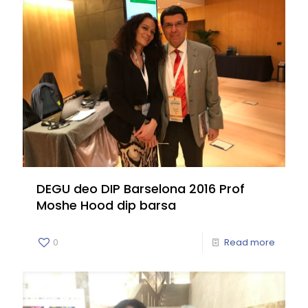
DEGU deo DIP Barselona 2016 Prof
Moshe Hood dip barsa
0
Read more