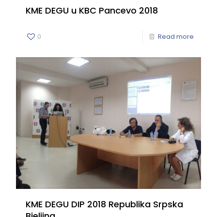
KME DEGU u KBC Pancevo 2018
0
Read more
KME DEGU DIP 2018 Republika Srpska
Bjeljina