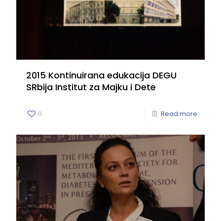
2015 Kontinuirana edukacija DEGU
SRbija Institut za Majku i Dete
0
Read more