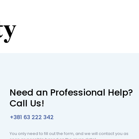
Need an Professional Help?
Call Us!
+381 63 222 342
You only need to fill out the form, and we will contact you as