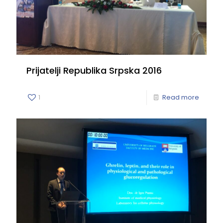
Prijatelji Republika Srpska 2016
1
Read more