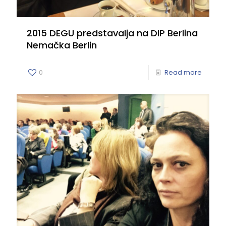
2015 DEGU predstavalja na DIP Berlina
Nemačka Berlin
0
Read more