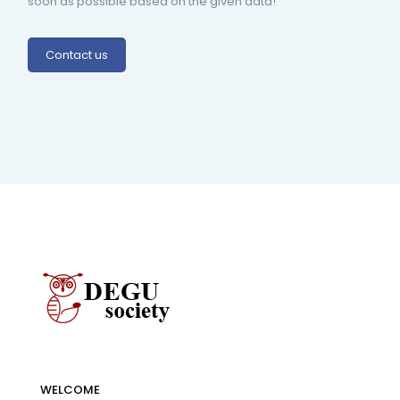
soon as possible based on the given data!
Contact us
WELCOME