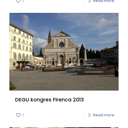
0
Read more
DEGU kongres FIrenca 2013
0
Read more