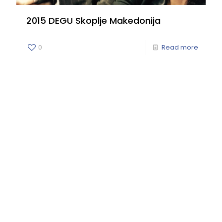
2015 DEGU Skoplje Makedonija
0
Read more