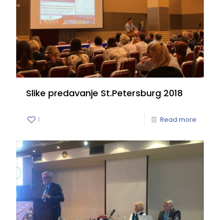
Slike predavanje St.Petersburg 2018
1
Read more