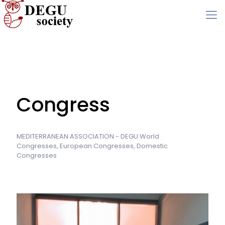
Congress
MEDITERRANEAN ASSOCIATION - DEGU World
Congresses, European Congresses, Domestic
Congresses