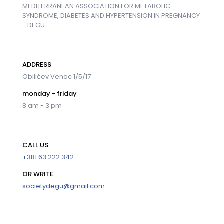
MEDITERRANEAN ASSOCIATION FOR METABOLIC
SYNDROME, DIABETES AND HYPERTENSION IN PREGNANCY
- DEGU
ADDRESS
Obilićev Venac 1/5/17
monday - friday
8 am - 3 pm
CALL US
+381 63 222 342
OR WRITE
societydegu@gmail.com