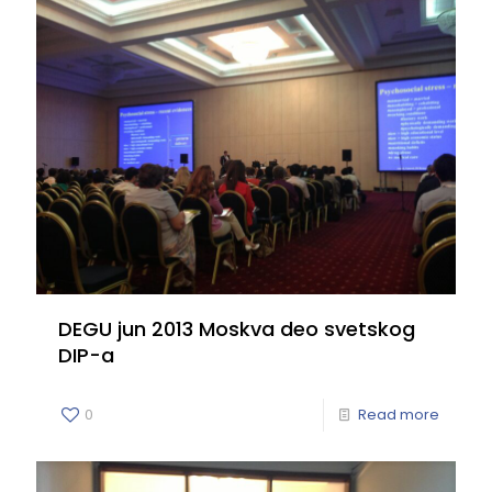
DEGU jun 2013 Moskva deo svetskog
DIP-a
0
Read more