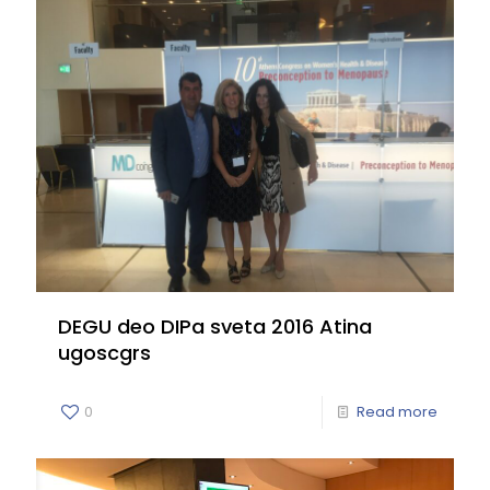
DEGU deo DIPa sveta 2016 Atina
ugoscgrs
0
Read more