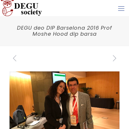
DEGU deo DIP Barselona 2016 Prof
Moshe Hood dip barsa