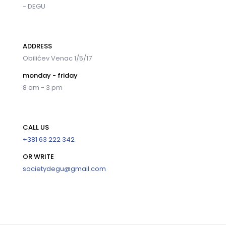
- DEGU
ADDRESS
Obilićev Venac 1/5/17
monday - friday
8 am - 3 pm
CALL US
+381 63 222 342
OR WRITE
societydegu@gmail.com