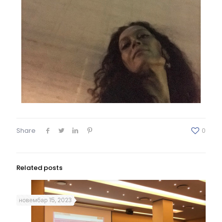
Share
0
Related posts
новембар 15, 2023