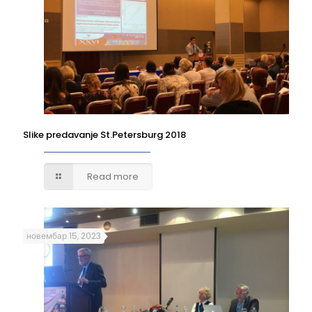
Slike predavanje St.Petersburg 2018
Read more
новембар 15, 2023