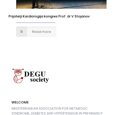
Prijatelji Kardiologija kongres Prof. dr V Stojanov
Read more
WELCOME
MEDITERRANEAN ASSOCIATION FOR METABOLIC
SYNDROME, DIABETES AND HYPERTENSION IN PREGNANCY