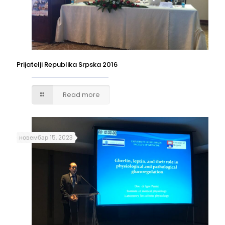
Prijatelji Republika Srpska 2016
Read more
новембар 15, 2023